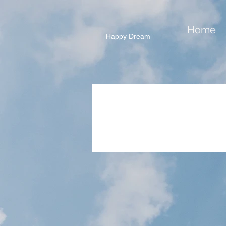
Home
Happy Dream