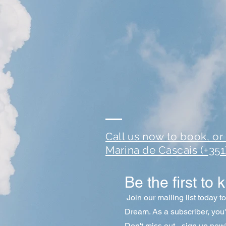
Call us now to book, or t
Marina de Cascais (+35
Be the first to 
Join our mailing list today t
Dream
. As a subscriber, you
Don't miss out - sign up now