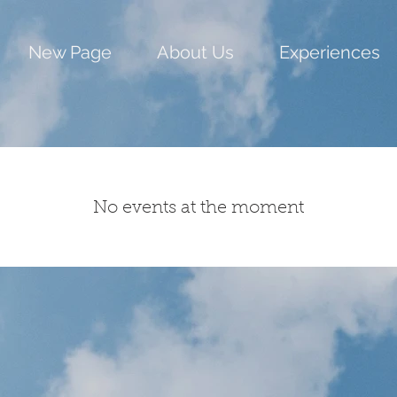
New Page
About Us
Experiences
No events at the moment