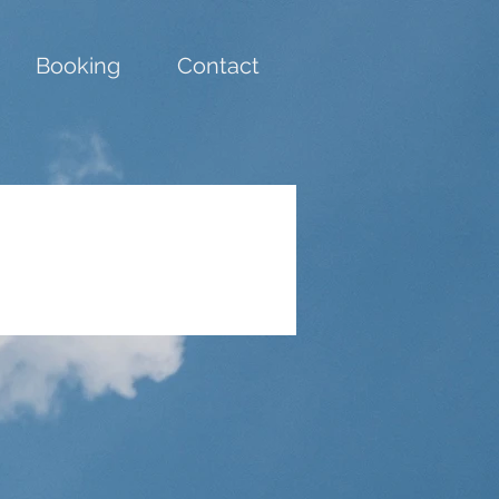
Booking
Contact