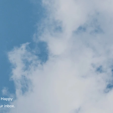
om Happy
ur inbox.