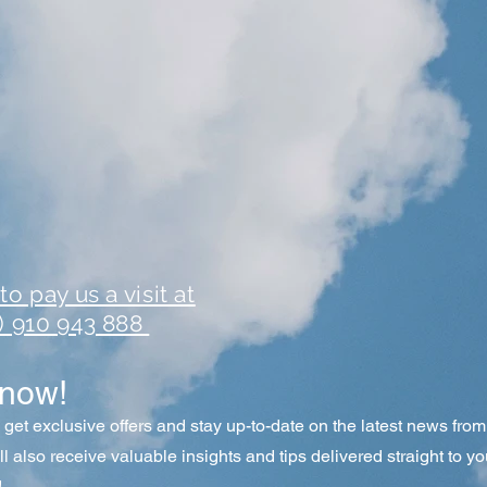
o pay us a visit at
1) 910 943 888
know!
o get exclusive offers and stay up-to-date on the latest news fr
'll also receive valuable insights and tips delivered straight to yo
!