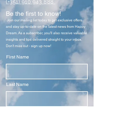
(+351) 910 943 888
Be the first to know!
Join our mailing list today to get exclusive offers
and stay up-to-date on the latest news from Happy
Dream
. As a subscriber, you'll also receive valuable
insights and tips delivered straight to your inbox.
Don't miss out - sign up now!
First Name
Last Name
Email