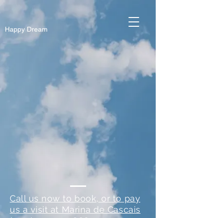
Happy Dream
Call us now to book, or to pay
us a visit at Marina de Cascais